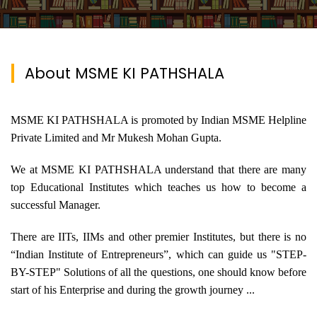
About MSME KI PATHSHALA
MSME KI PATHSHALA is promoted by Indian MSME Helpline
Private Limited and Mr Mukesh Mohan Gupta.
We at MSME KI PATHSHALA understand that there are many
top Educational Institutes which teaches us how to become a
successful Manager.
There are IITs, IIMs and other premier Institutes, but there is no
“Indian Institute of Entrepreneurs”, which can guide us "STEP-
BY-STEP" Solutions of all the questions, one should know before
start of his Enterprise and during the growth journey ...