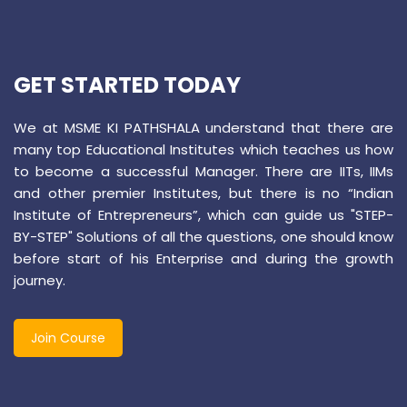
GET STARTED TODAY
We at MSME KI PATHSHALA understand that there are
many top Educational Institutes which teaches us how
to become a successful Manager. There are IITs, IIMs
and other premier Institutes, but there is no “Indian
Institute of Entrepreneurs”, which can guide us "STEP-
BY-STEP" Solutions of all the questions, one should know
before start of his Enterprise and during the growth
journey.
Join Course