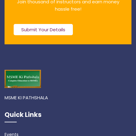
Join thousand of instructors and earn money
hassle free!
Submit Your Details
MSME KI PATHSHALA
Quick Links
Events