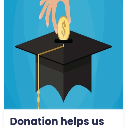
Donation helps us