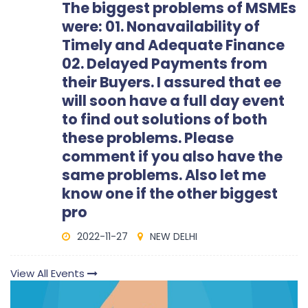
The biggest problems of MSMEs
were: 01. Nonavailability of
Timely and Adequate Finance
02. Delayed Payments from
their Buyers. I assured that ee
will soon have a full day event
to find out solutions of both
these problems. Please
comment if you also have the
same problems. Also let me
know one if the other biggest
pro
2022-11-27
NEW DELHI
View All Events