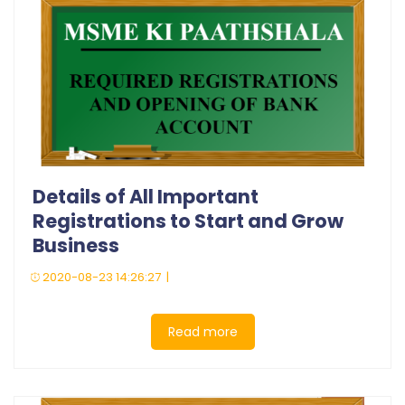
Details of All Important
Registrations to Start and Grow
Business
2020-08-23 14:26:27 |
Read more