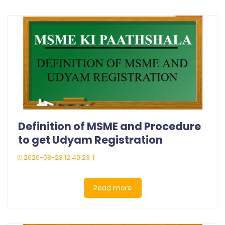
Definition of MSME and Procedure
to get Udyam Registration
2020-08-23 12:40:23 |
Read more