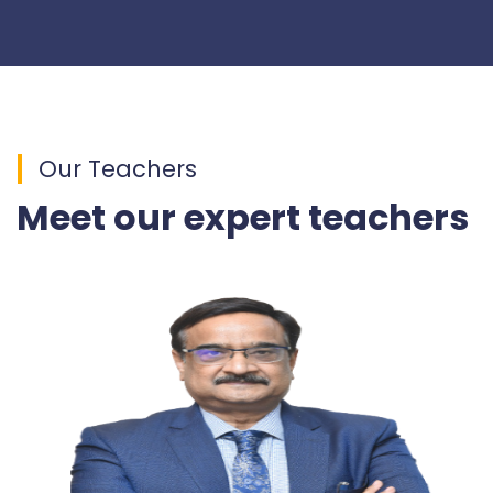
Our Teachers
Meet our expert teachers