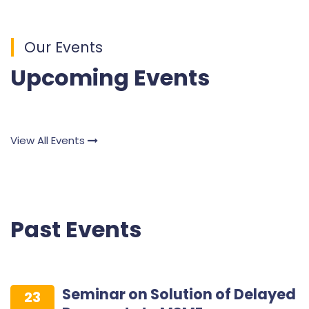
Our Events
Upcoming Events
View All Events
Past Events
Seminar on Solution of Delayed
23