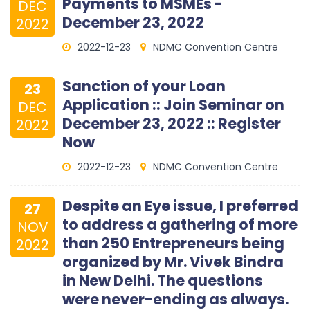
Payments to MSMEs -
DEC
December 23, 2022
2022
2022-12-23
NDMC Convention Centre
Sanction of your Loan
23
Application :: Join Seminar on
DEC
December 23, 2022 :: Register
2022
Now
2022-12-23
NDMC Convention Centre
Despite an Eye issue, I preferred
27
to address a gathering of more
NOV
than 250 Entrepreneurs being
2022
organized by Mr. Vivek Bindra
in New Delhi. The questions
were never-ending as always.