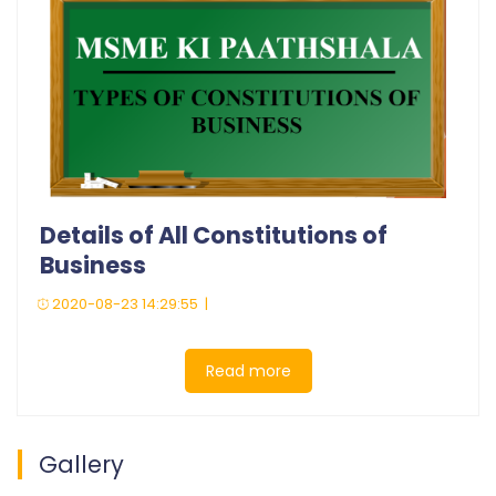
Details of All Constitutions of
Business
2020-08-23 14:29:55 |
Read more
Gallery