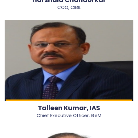
COO, CIBIL
Talleen Kumar, IAS
Chief Executive Officer, GeM