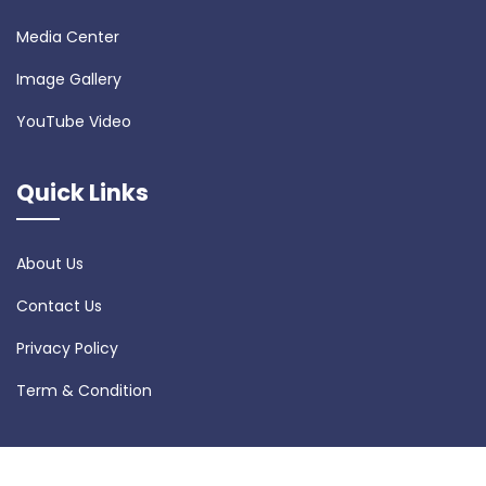
Media Center
Image Gallery
YouTube Video
Quick Links
About Us
Contact Us
Privacy Policy
Term & Condition