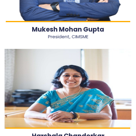
Mukesh Mohan Gupta
President, CIMSME
Harshala Chandorkar