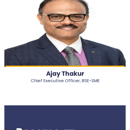
Ajay Thakur
Chief Executive Officer, BSE-SME