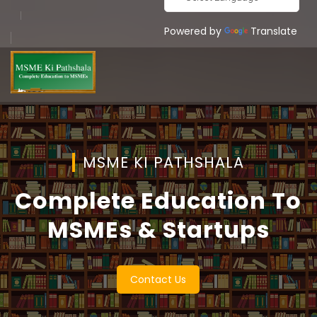
Powered by
Translate
MSME KI PATHSHALA
Complete Education To
MSMEs & Startups
Contact Us