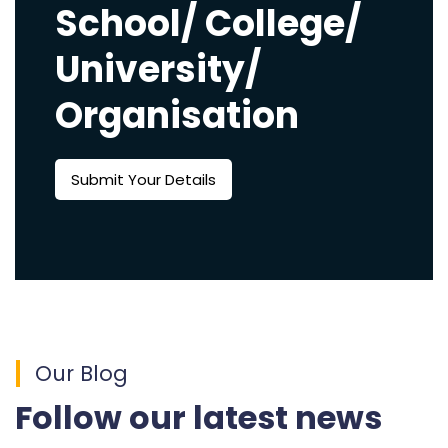
School/ College/
University/
Organisation
Submit Your Details
Our Blog
Follow our latest news