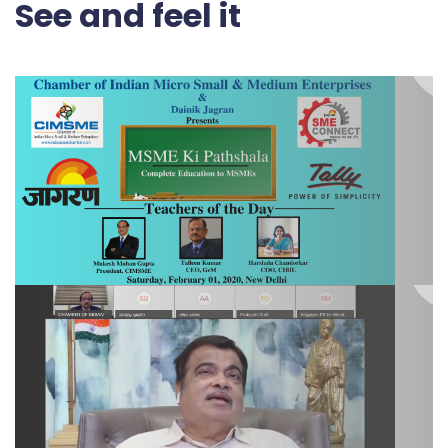
See and feel it