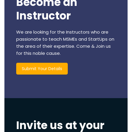
Become an
Instructor
We are looking for the Instructors who are
passionate to teach MSMEs and StartUps on
the area of their expertise. Come & Join us
for this noble cause.
Submit Your Details
Invite us at your