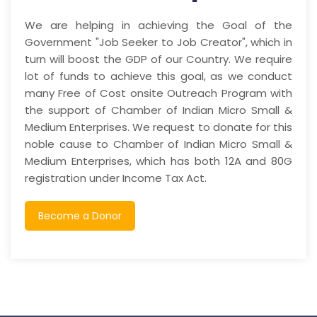
We are helping in achieving the Goal of the
Government "Job Seeker to Job Creator", which in
turn will boost the GDP of our Country. We require
lot of funds to achieve this goal, as we conduct
many Free of Cost onsite Outreach Program with
the support of Chamber of Indian Micro Small &
Medium Enterprises. We request to donate for this
noble cause to Chamber of Indian Micro Small &
Medium Enterprises, which has both 12A and 80G
registration under Income Tax Act.
Become a Donor