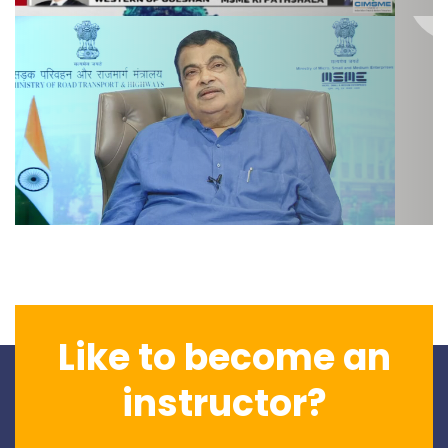
Like to become an
instructor?